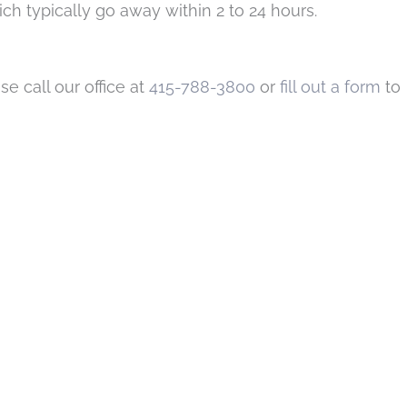
h typically go away within 2 to 24 hours.
se call our office at
415-788-3800
or
fill out a form
to