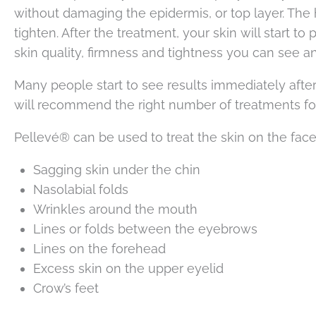
without damaging the epidermis, or top layer. The 
tighten. After the treatment, your skin will start 
skin quality, firmness and tightness you can see an
Many people start to see results immediately after
will recommend the right number of treatments fo
Pellevé® can be used to treat the skin on the face,
Sagging skin under the chin
Nasolabial folds
Wrinkles around the mouth
Lines or folds between the eyebrows
Lines on the forehead
Excess skin on the upper eyelid
Crow’s feet