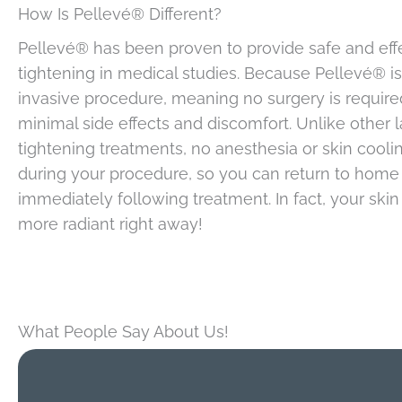
How Is Pellevé® Different?
Pellevé® has been proven to provide safe and effe
tightening in medical studies. Because Pellevé® i
invasive procedure, meaning no surgery is required
minimal side effects and discomfort. Unlike other l
tightening treatments, no anesthesia or skin cooli
during your procedure, so you can return to home
immediately following treatment. In fact, your skin 
more radiant right away!
What People Say About Us!