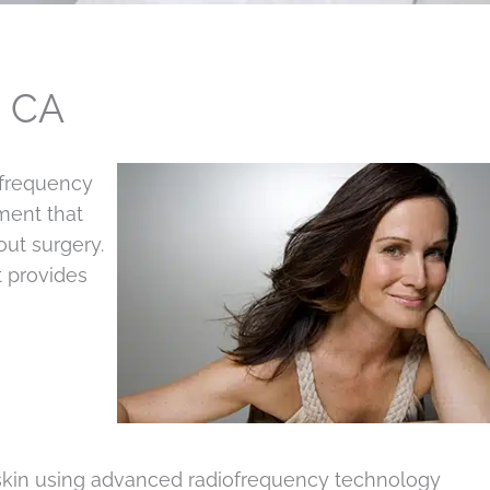
, CA
 frequency
tment that
out surgery.
t provides
 skin using advanced radiofrequency technology