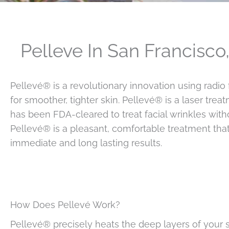
Pelleve In San Francisco
Pellevé® is a revolutionary innovation using radio
for smoother, tighter skin. Pellevé® is a laser trea
has been FDA-cleared to treat facial wrinkles with
Pellevé® is a pleasant, comfortable treatment tha
immediate and long lasting results.
How Does Pellevé Work?
Pellevé® precisely heats the deep layers of your