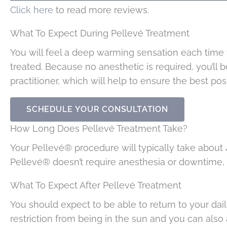
Click here
to read more reviews.
What To Expect During Pellevé Treatment
You will feel a deep warming sensation each time
treated. Because no anesthetic is required, you’ll 
practitioner, which will help to ensure the best poss
SCHEDULE YOUR CONSULTATION
How Long Does Pellevé Treatment Take?
Your Pellevé® procedure will typically take about 4
Pellevé® doesn’t require anesthesia or downtime, it
What To Expect After Pellevé Treatment
You should expect to be able to return to your daily
restriction from being in the sun and you can al