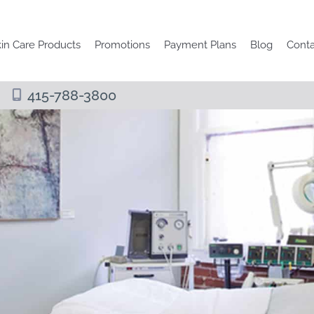
in Care Products
Promotions
Payment Plans
Blog
Conta
415-788-3800