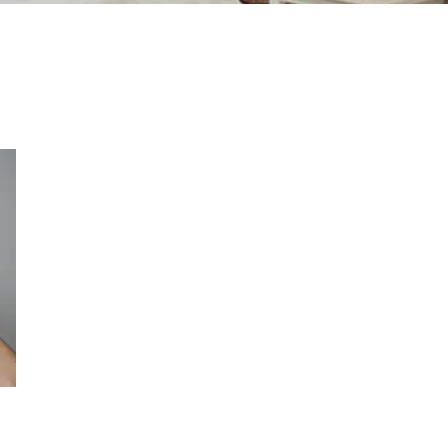
Contact Us Today
* All indicated fields must be completed.
Please include non-medical questions
and correspondence only.