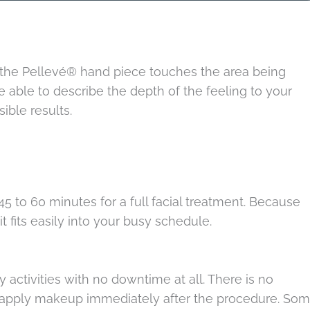
 the Pellevé® hand piece touches the area being
be able to describe the depth of the feeling to your
ible results.
5 to 60 minutes for a full facial treatment. Because
 fits easily into your busy schedule.
 activities with no downtime at all. There is no
so apply makeup immediately after the procedure. So