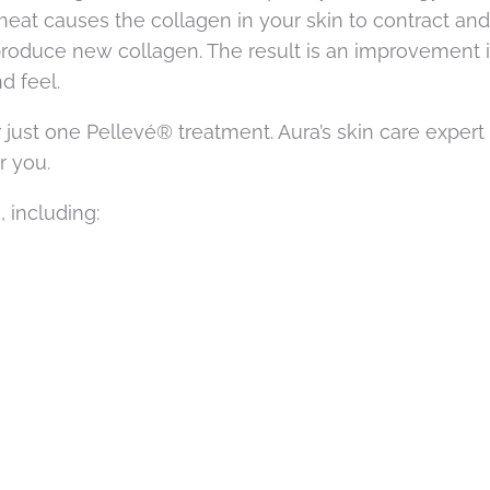
heat causes the collagen in your skin to contract and
to produce new collagen. The result is an improvement 
d feel.
 just one Pellevé® treatment. Aura’s skin care expert
r you.
 including: