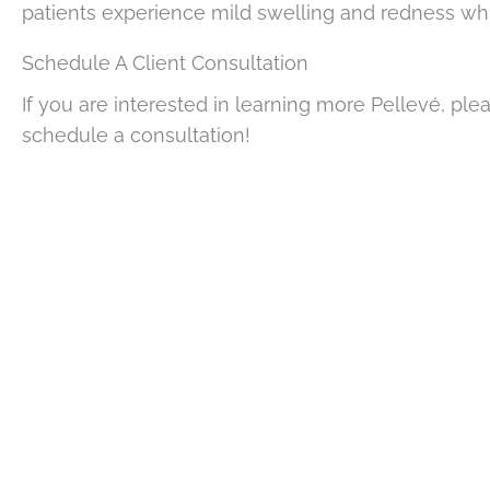
patients experience mild swelling and redness whic
Schedule A Client Consultation
If you are interested in learning more Pellevé, plea
schedule a consultation!