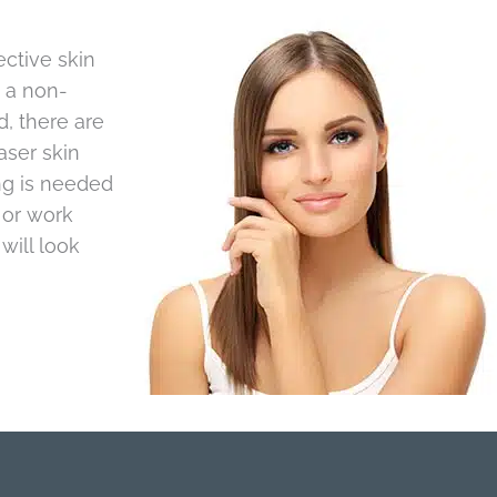
ctive skin
s a non-
, there are
aser skin
ng is needed
 or work
will look