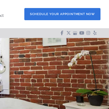
SCHEDULE YOUR APPOINTMENT NOW
ct