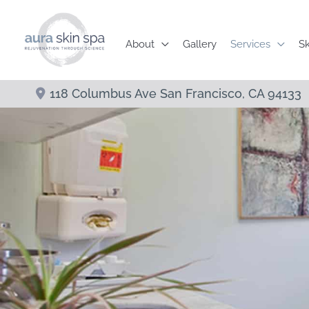
Skip
to
About
Gallery
Services
Sk
content
118 Columbus Ave
San Francisco
,
CA
94133