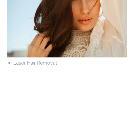
Laser Hair Removal
Contact Us Today
* All indicated fields must be completed.