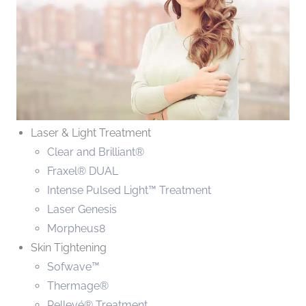
Laser & Light Treatment
Clear and Brilliant®
Fraxel® DUAL
Intense Pulsed Light™ Treatment
Laser Genesis
Morpheus8
Skin Tightening
Sofwave™
Thermage®
Pellevé® Treatment