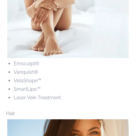
Emsculpt
®
Vanquish®
VelaShape™
SmartLipo™
Laser Vein Treatment
Hair