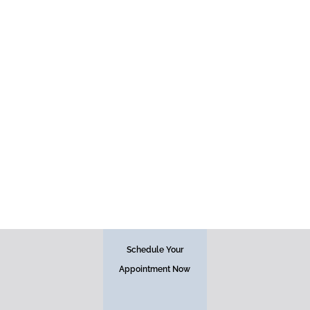
Injectables
Schedule Your
Appointment Now