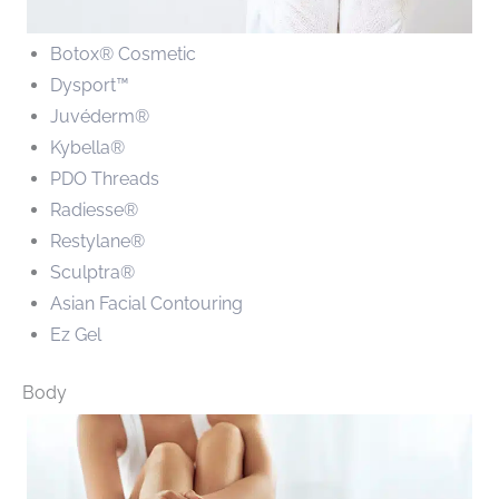
Botox® Cosmetic
Dysport™
Juvéderm®
Kybella®
PDO Threads
Radiesse®
Restylane®
Sculptra®
Asian Facial Contouring
Ez Gel
Body