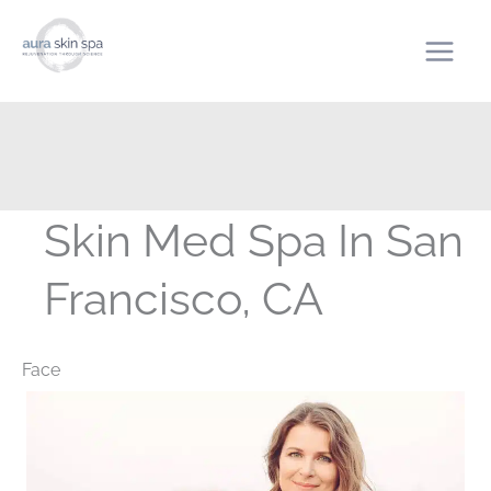
Skip
to
content
Skin Med Spa In San
Francisco, CA
Face