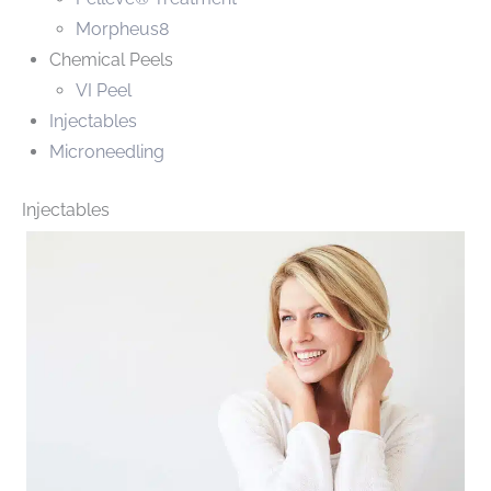
Morpheus8
Chemical Peels
VI Peel
Injectables
Microneedling
Injectables