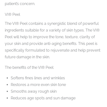
patient’s concern.
VI® Peel
The VI® Peel contains a synergistic blend of powerful
ingredients suitable for a variety of skin types. The VI®
Peel will help to improve the tone, texture, clarity of
your skin and provide anti-aging benefits. This peel is
specifically formulated to rejuvenate and help prevent
future damage in the skin.
The benefits of the VI® Peel:
Softens fines lines and wrinkles
Restores a more even skin tone
Smooths away rough skin
Reduces age spots and sun damage