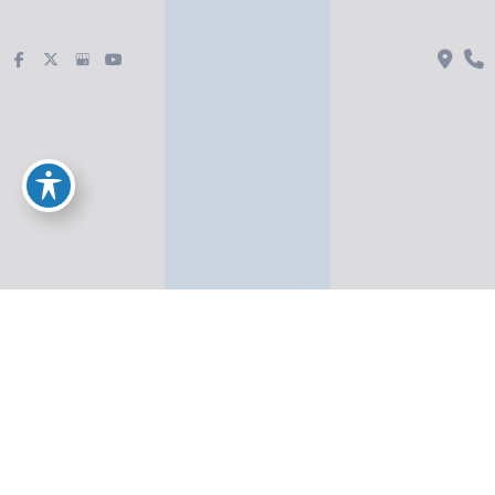
Injectables