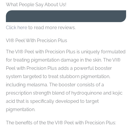
What People Say About Us!
Click here
to read more reviews.
VI® Peel With Precision Plus
The VI® Peel with Precision Plus is uniquely formulated
for treating pigmentation damage in the skin. The VI®
Peel with Precision Plus adds a powerful booster
system targeted to treat stubborn pigmentation,
including melasma. The booster consists of a
prescription strength blend of hydroquinone and kojic
acid that is specifically developed to target
pigmentation.
The benefits of the the VI® Peel with Precision Plus: