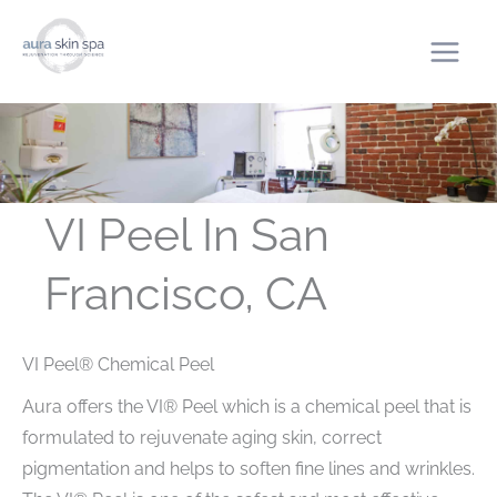
Skip
to
content
VI Peel In San
Francisco, CA
VI Peel® Chemical Peel
Aura offers the VI® Peel which is a chemical peel that is
formulated to rejuvenate aging skin, correct
pigmentation and helps to soften fine lines and wrinkles.