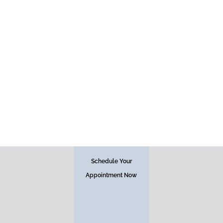
PDO Threads
Schedule Your
Appointment Now