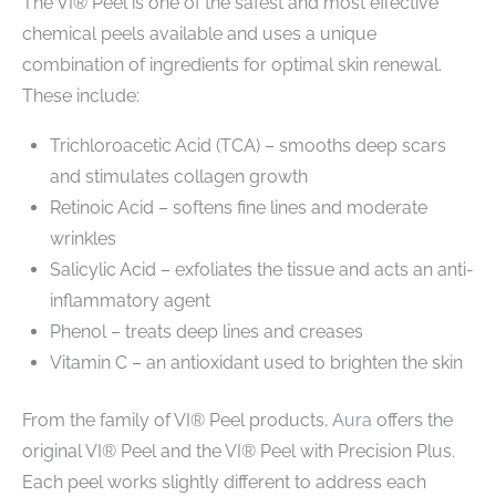
The VI® Peel is one of the safest and most effective
chemical peels available and uses a unique
combination of ingredients for optimal skin renewal.
These include:
Trichloroacetic Acid (TCA) – smooths deep scars
and stimulates collagen growth
Retinoic Acid – softens fine lines and moderate
wrinkles
Salicylic Acid – exfoliates the tissue and acts an anti-
inflammatory agent
Phenol – treats deep lines and creases
Vitamin C – an antioxidant used to brighten the skin
From the family of VI® Peel products,
Aura
offers the
original VI® Peel and the VI® Peel with Precision Plus.
Each peel works slightly different to address each