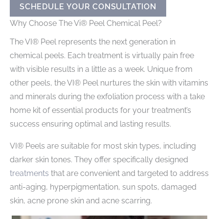
SCHEDULE YOUR CONSULTATION
Why Choose The Vi® Peel Chemical Peel?
The VI® Peel represents the next generation in
chemical peels. Each treatment is virtually pain free
with visible results in a little as a week. Unique from
other peels, the VI® Peel nurtures the skin with vitamins
and minerals during the exfoliation process with a take
home kit of essential products for your treatment’s
success ensuring optimal and lasting results.
VI® Peels are suitable for most skin types, including
darker skin tones. They offer specifically designed
treatments
that are convenient and targeted to address
anti-aging, hyperpigmentation, sun spots, damaged
skin, acne prone skin and acne scarring.