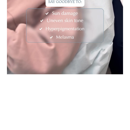
Contact Us Today