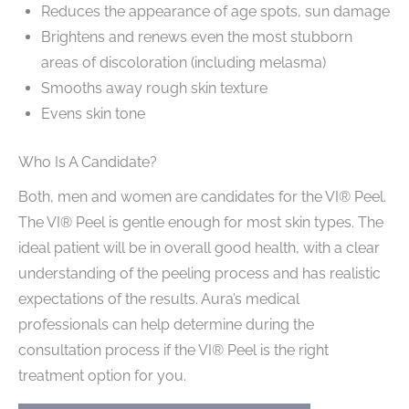
Reduces the appearance of age spots, sun damage
Brightens and renews even the most stubborn
areas of discoloration (including melasma)
Smooths away rough skin texture
Evens skin tone
Who Is A Candidate?
Both, men and women are candidates for the VI® Peel.
The VI® Peel is gentle enough for most skin types. The
ideal patient will be in overall good health, with a clear
understanding of the peeling process and has realistic
expectations of the results. Aura’s medical
professionals can help determine during the
consultation process if the VI® Peel is the right
treatment option for you.