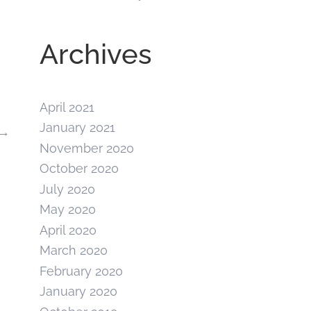
Archives
April 2021
January 2021
→
November 2020
October 2020
July 2020
May 2020
April 2020
March 2020
February 2020
January 2020