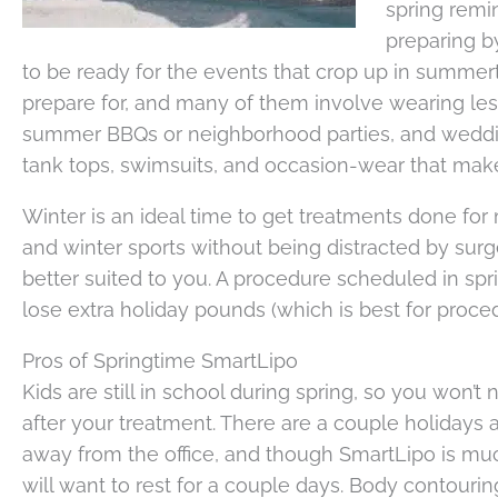
spring remi
preparing b
to be ready for the events that crop up in summert
prepare for, and many of them involve wearing les
summer BBQs or neighborhood parties, and wedding
tank tops, swimsuits, and occasion-wear that make
Winter is an ideal time to get treatments done for 
and winter sports without being distracted by surg
better suited to you. A procedure scheduled in spr
lose extra holiday pounds (which is best for proce
Pros of Springtime SmartLipo
Kids are still in school during spring, so you won’
after your treatment. There are a couple holidays
away from the office, and though SmartLipo is much 
will want to rest for a couple days. Body contouring