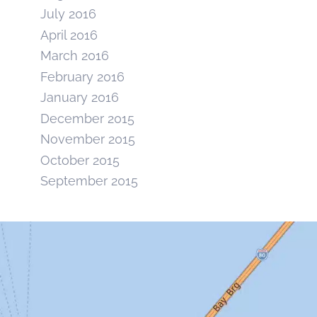
July 2016
April 2016
March 2016
February 2016
January 2016
December 2015
November 2015
October 2015
September 2015