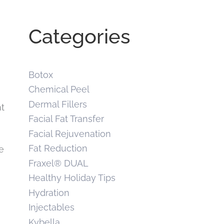
Categories
Botox
Chemical Peel
Dermal Fillers
nt
Facial Fat Transfer
Facial Rejuvenation
Fat Reduction
e
Fraxel® DUAL
Healthy Holiday Tips
Hydration
Injectables
Kybella