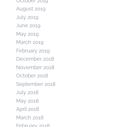
October 2019
August 2019
July 2019
June 2019
May 2019
March 2019
February 2019
December 2018
November 2018
October 2018
September 2018
July 2018
May 2018
April 2018
March 2018
February 2018