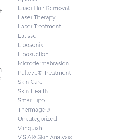
Laser Hair Removal
t
Laser Therapy
Laser Treatment
Latisse
Liposonix
Liposuction
Microdermabrasion
h
Pellevé® Treatment
o
Skin Care
Skin Health
SmartLipo
Thermage®
t
Uncategorized
Vanquish
VISIA® Skin Analysis