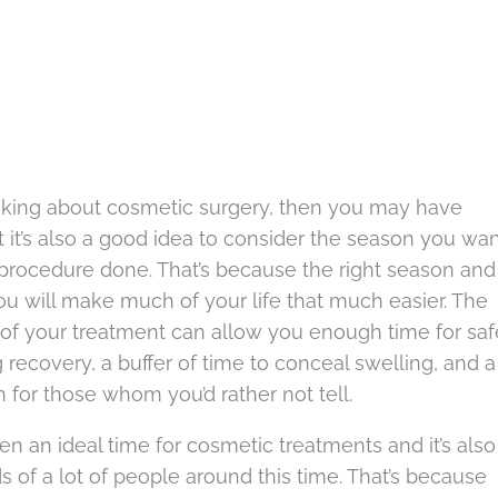
hinking about cosmetic surgery, then you may have
t it’s also a good idea to consider the season you wa
 procedure done. That’s because the right season and
you will make much of your life that much easier. The
g of your treatment can allow you enough time for saf
 recovery, a buffer of time to conceal swelling, and a
 for those whom you’d rather not tell.
ten an ideal time for cosmetic treatments and it’s also
s of a lot of people around this time. That’s because