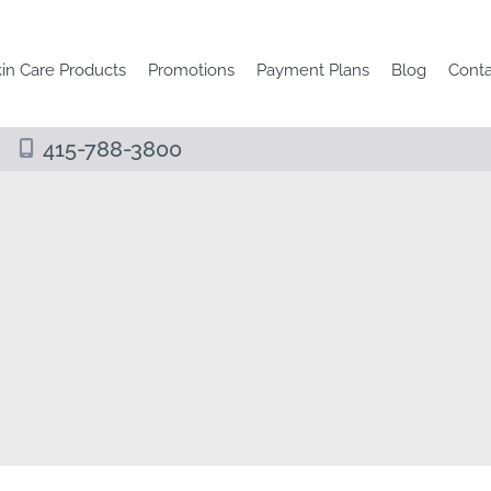
in Care Products
Promotions
Payment Plans
Blog
Conta
415-788-3800