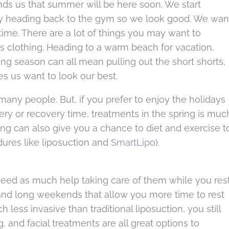
nds us that summer will be here soon. We start
y heading back to the gym so we look good. We wan
ime. There are a lot of things you may want to
s clothing. Heading to a warm beach for vacation,
 season can all mean pulling out the short shorts,
s us want to look our best.
many people. But, if you prefer to enjoy the holidays
ery or recovery time, treatments in the spring is muc
ing can also give you a chance to diet and exercise t
dures like liposuction and
SmartLipo
).
t need as much help taking care of them while you res
 and long weekends that allow you more time to rest
less invasive than traditional liposuction, you still
, and facial treatments are all great options to