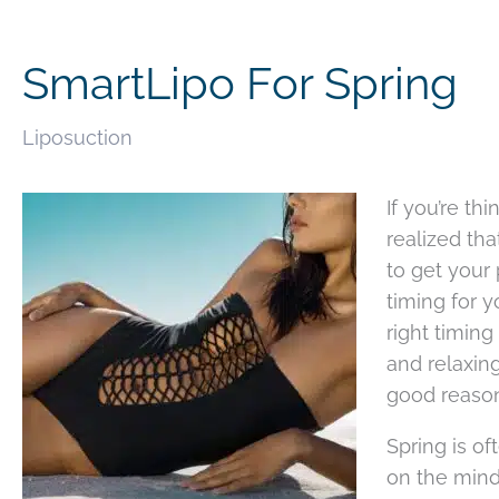
SmartLipo For Spring
Liposuction
If you’re t
realized tha
to get your
timing for 
right timin
and relaxing
good reason
Spring is of
on the mind