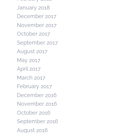
January 2018
December 2017
November 2017
October 2017
September 2017
August 2017
May 2017
April 2017
March 2017
February 2017
December 2016
November 2016
October 2016
September 2016
August 2016