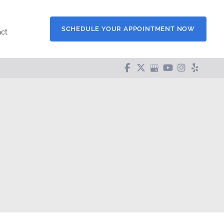
SCHEDULE YOUR APPOINTMENT NOW
ct