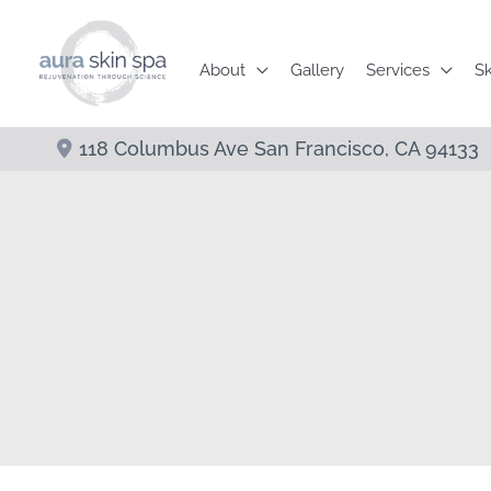
Skip
to
About
Gallery
Services
Sk
content
118 Columbus Ave
San Francisco
,
CA
94133