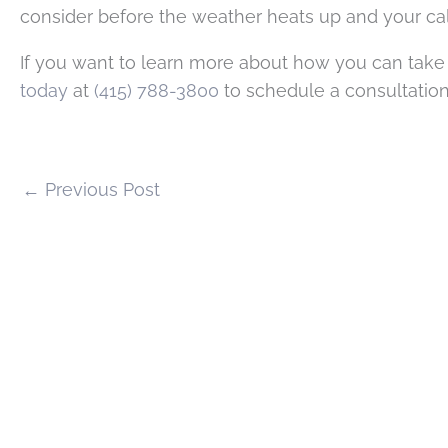
consider before the weather heats up and your cal
If you want to learn more about how you can take
today
at
(415) 788-3800
to schedule a consultation
←
Previous Post