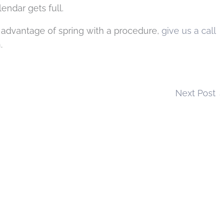
endar gets full.
 advantage of spring with a procedure,
give us a call
.
Next Post