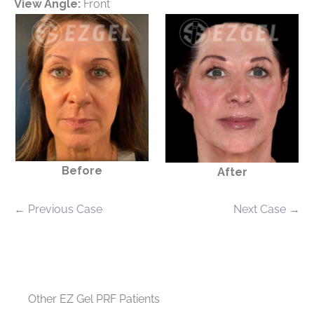
View Angle:
Front
Before
After
← Previous Case
Next Case →
Other EZ Gel PRF Patients