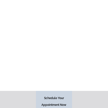
Injectables
Schedule Your
Face
Appointment Now