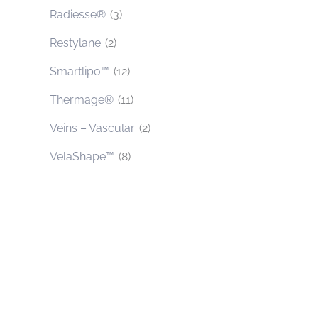
Radiesse®
(3)
Restylane
(2)
Smartlipo™
(12)
Thermage®
(11)
Veins – Vascular
(2)
VelaShape™
(8)
Contact Us Today