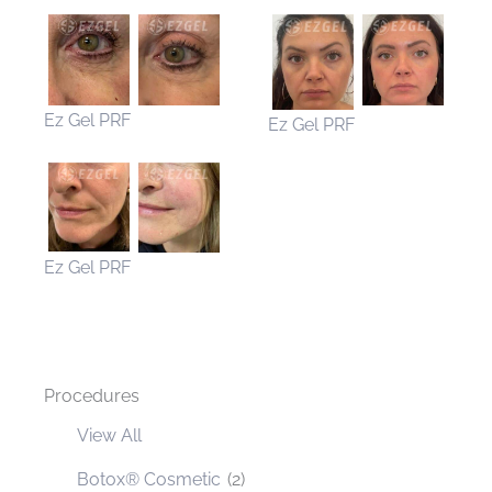
Ez Gel PRF
Ez Gel PRF
Ez Gel PRF
Procedures
View All
Botox® Cosmetic
(2)