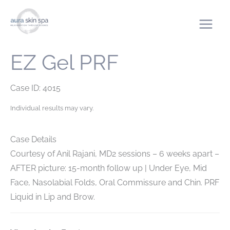
Skip
to
content
EZ Gel PRF
Case ID: 4015
Individual results may vary.
Case Details
Courtesy of Anil Rajani, MD
2 sessions – 6 weeks apart –
AFTER picture: 15-month follow up | Under Eye, Mid
Face, Nasolabial Folds, Oral Commissure and Chin. PRF
Liquid in Lip and Brow.