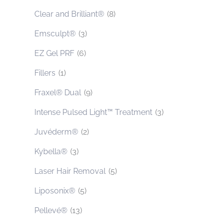
Clear and Brilliant®
(8)
Emsculpt®
(3)
EZ Gel PRF
(6)
Fillers
(1)
Fraxel® Dual
(9)
Intense Pulsed Light™ Treatment
(3)
Juvéderm®
(2)
Kybella®
(3)
Laser Hair Removal
(5)
Liposonix®
(5)
Pellevé®
(13)