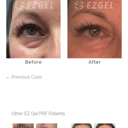
Before
After
← Previous Case
Other EZ Gel PRF Patients