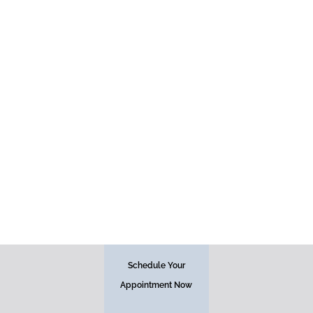
Face
Schedule Your
Appointment Now