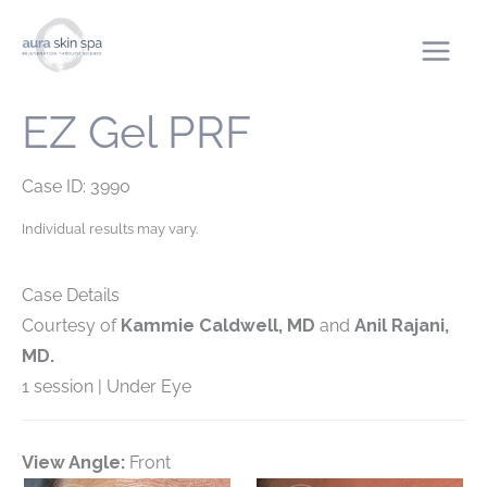
Skip
to
content
EZ Gel PRF
Case ID: 3990
Individual results may vary.
Case Details
Courtesy of
Kammie Caldwell, MD
and
Anil Rajani,
MD.
1 session | Under Eye
View Angle:
Front