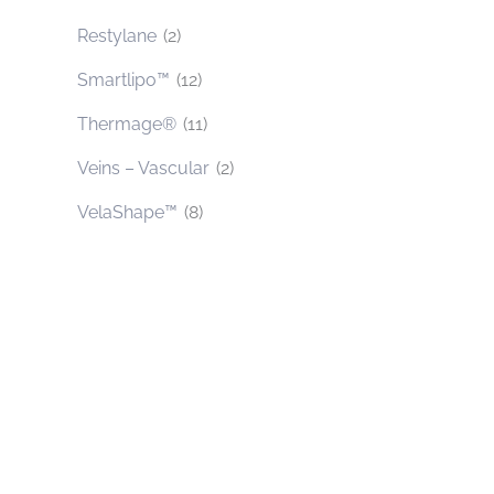
Restylane
(2)
Smartlipo™
(12)
Thermage®
(11)
Veins – Vascular
(2)
VelaShape™
(8)
Contact Us Today
* All indicated fields must be completed.