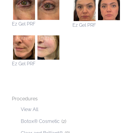
Ez Gel PRF
Ez Gel PRF
Ez Gel PRF
Procedures
View All
Botox® Cosmetic
(2)