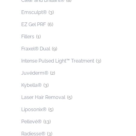
Clear and Brilliant®
(8)
Emsculpt®
(3)
EZ Gel PRF
(6)
Fillers
(1)
Fraxel® Dual
(9)
Intense Pulsed Light™ Treatment
(3)
Juvéderm®
(2)
Kybella®
(3)
Laser Hair Removal
(5)
Liposonix®
(5)
Pellevé®
(13)
Radiesse®
(3)