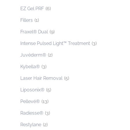
EZ Gel PRF
(6)
Fillers
(1)
Fraxel® Dual
(9)
Intense Pulsed Light™ Treatment
(3)
Juvéderm®
(2)
Kybella®
(3)
Laser Hair Removal
(5)
Liposonix®
(5)
Pellevé®
(13)
Radiesse®
(3)
Restylane
(2)