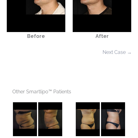
Before
After
Next Case →
Other Smartlipo™ Patients