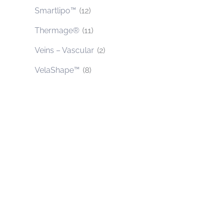
Smartlipo™
(12)
Thermage®
(11)
Veins – Vascular
(2)
VelaShape™
(8)
Contact Us Today
* All indicated fields must be completed.
Please include non-medical questions and
correspondence only.