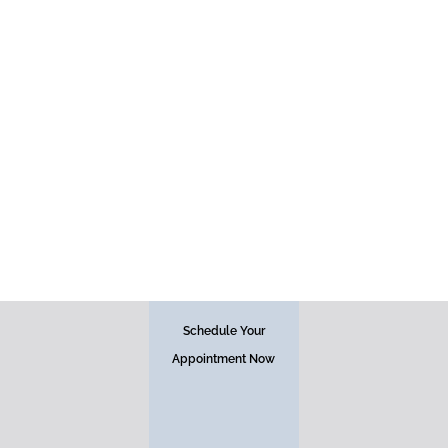
Face
Schedule Your
Appointment Now