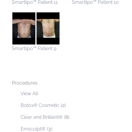
Smartlipo™ Patient 11
Smartlipo™ Patient 10
Smartlipo™ Patient 9
Procedures
View All
Botox® Cosmetic
(2)
Clear and Brilliant®
(8)
Emsculpt®
(3)