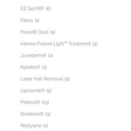
EZ Gel PRF
(6)
Fillers
(1)
Fraxel® Dual
(9)
Intense Pulsed Light™ Treatment
(3)
Juvéderm®
(2)
Kybella®
(3)
Laser Hair Removal
(5)
Liposonix®
(5)
Pellevé®
(13)
Radiesse®
(3)
Restylane
(2)