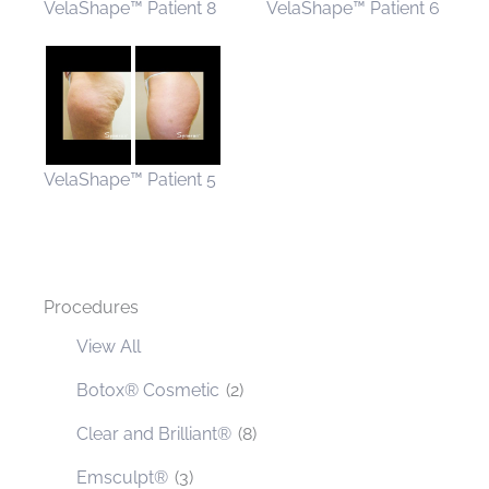
VelaShape™ Patient 8
VelaShape™ Patient 6
VelaShape™ Patient 5
Procedures
View All
Botox® Cosmetic
(2)
Clear and Brilliant®
(8)
Emsculpt®
(3)