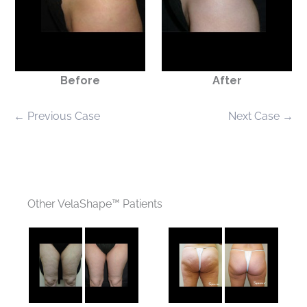
Before
After
← Previous Case
Next Case →
Other VelaShape™ Patients