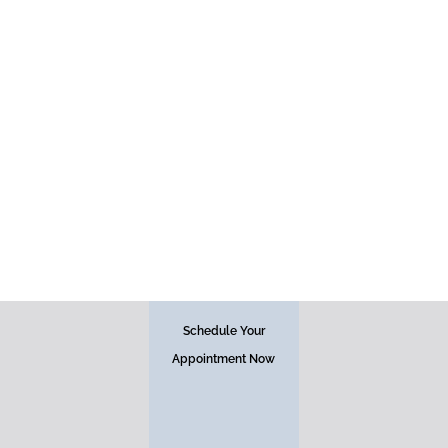
Face
Schedule Your
Appointment Now