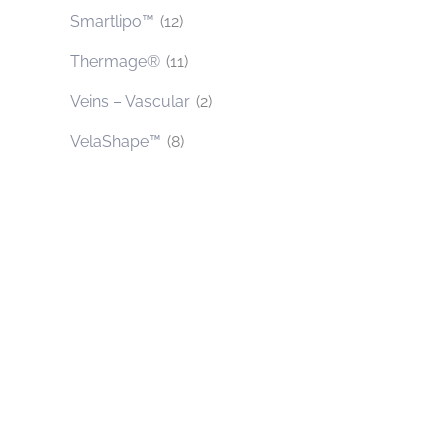
Smartlipo™
(12)
Thermage®
(11)
Veins – Vascular
(2)
VelaShape™
(8)
Contact Us Today
* All indicated fields must be completed.
Please include non-medical questions and
correspondence only.