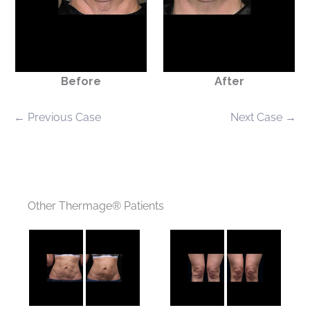
Before
After
← Previous Case
Next Case →
Other Thermage® Patients