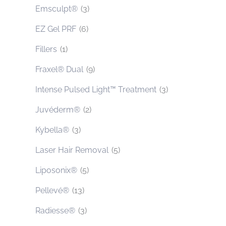
Emsculpt®
(3)
EZ Gel PRF
(6)
Fillers
(1)
Fraxel® Dual
(9)
Intense Pulsed Light™ Treatment
(3)
Juvéderm®
(2)
Kybella®
(3)
Laser Hair Removal
(5)
Liposonix®
(5)
Pellevé®
(13)
Radiesse®
(3)