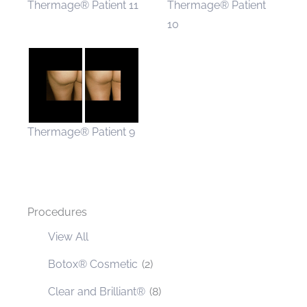
Thermage® Patient 11
Thermage® Patient
10
Thermage® Patient 9
Procedures
View All
Botox® Cosmetic
(2)
Clear and Brilliant®
(8)