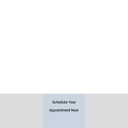
Face
Schedule Your
Appointment Now