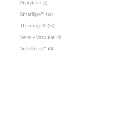
Restylane
(2)
Smartlipo™
(12)
Thermage®
(11)
Veins – Vascular
(2)
VelaShape™
(8)
Contact Us Today
* All indicated fields must be completed.
Please include non-medical questions and