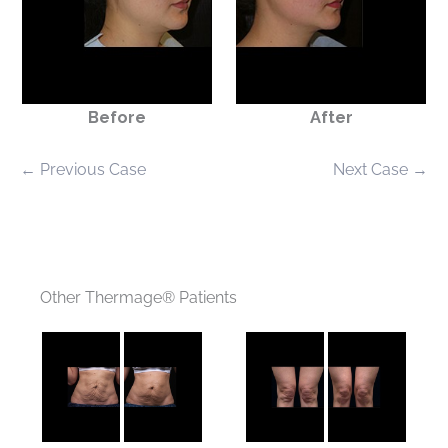
Before
After
← Previous Case
Next Case →
Other Thermage® Patients