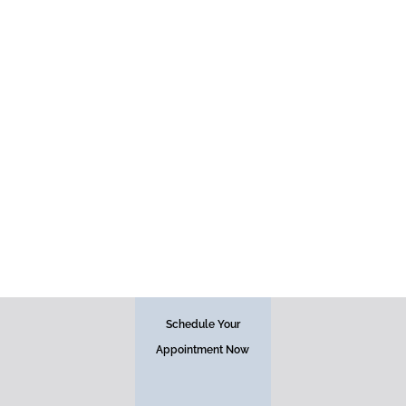
Face
Schedule Your
Appointment Now