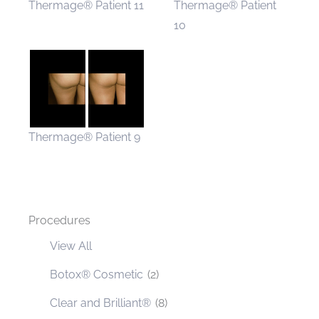
Thermage® Patient 11
Thermage® Patient
10
Thermage® Patient 9
Procedures
View All
Botox® Cosmetic
(2)
Clear and Brilliant®
(8)