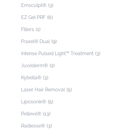
Emsculpt®
(3)
EZ Gel PRF
(6)
Fillers
(1)
Fraxel® Dual
(9)
Intense Pulsed Light™ Treatment
(3)
Juvéderm®
(2)
Kybella®
(3)
Laser Hair Removal
(5)
Liposonix®
(5)
Pellevé®
(13)
Radiesse®
(3)