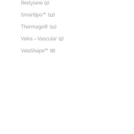
Restylane
(2)
Smartlipo™
(12)
Thermage®
(11)
Veins – Vascular
(2)
VelaShape™
(8)
Contact Us Today
* All indicated fields must be completed.
Please include non-medical questions and