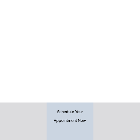
Face
Schedule Your
Appointment Now