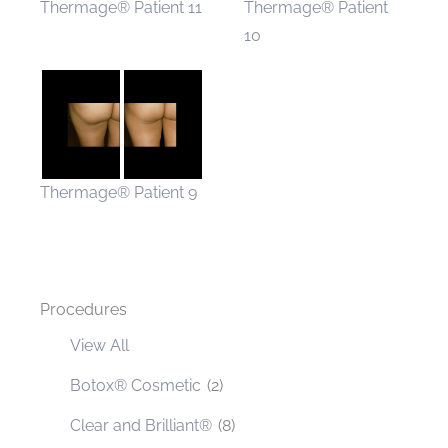
Thermage® Patient 11
Thermage® Patient
10
Thermage® Patient 9
Procedures
View All
Botox® Cosmetic
(2)
Clear and Brilliant®
(8)