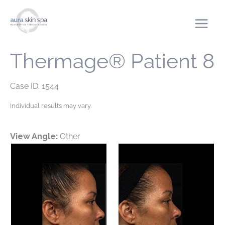
Skip
to
content
Thermage® Patient 8
Case ID: 1544
Individual results may vary.
View Angle:
Other