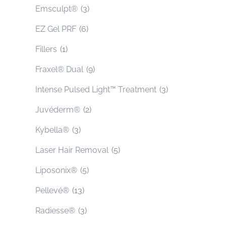
Emsculpt®
(3)
EZ Gel PRF
(6)
Fillers
(1)
Fraxel® Dual
(9)
Intense Pulsed Light™ Treatment
(3)
Juvéderm®
(2)
Kybella®
(3)
Laser Hair Removal
(5)
Liposonix®
(5)
Pellevé®
(13)
Radiesse®
(3)