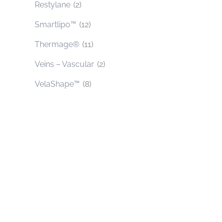
Restylane
(2)
Smartlipo™
(12)
Thermage®
(11)
Veins – Vascular
(2)
VelaShape™
(8)
Contact Us Today
* All indicated fields must be completed.
Please include non-medical questions and