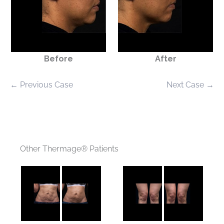
Before
After
← Previous Case
Next Case →
Other Thermage® Patients