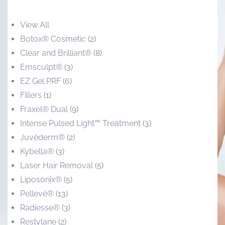
View All
Botox® Cosmetic
(2)
Clear and Brilliant®
(8)
Emsculpt®
(3)
EZ Gel PRF
(6)
Fillers
(1)
Fraxel® Dual
(9)
Intense Pulsed Light™ Treatment
(3)
Juvéderm®
(2)
Kybella®
(3)
Laser Hair Removal
(5)
Liposonix®
(5)
Pellevé®
(13)
Radiesse®
(3)
Restylane
(2)