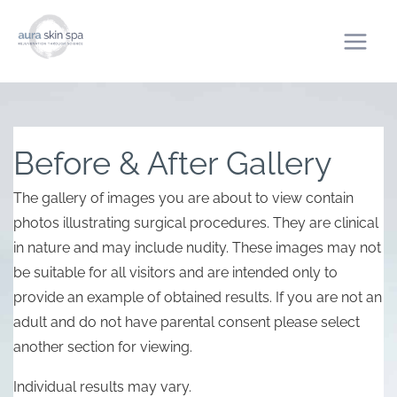
Skip
to
content
Before & After Gallery
The gallery of images you are about to view contain
photos illustrating surgical procedures. They are clinical
in nature and may include nudity. These images may not
be suitable for all visitors and are intended only to
provide an example of obtained results. If you are not an
adult and do not have parental consent please select
another section for viewing.
Individual results may vary.