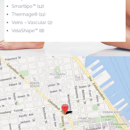
Smartlipo™
(12)
Thermage®
(11)
Veins – Vascular
(2)
VelaShape™
(8)