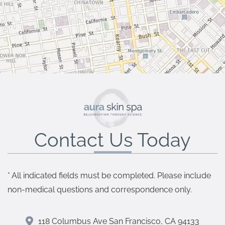
Contact Us Today
* All indicated fields must be completed. Please include
non-medical questions and correspondence only.
118 Columbus Ave San Francisco, CA 94133