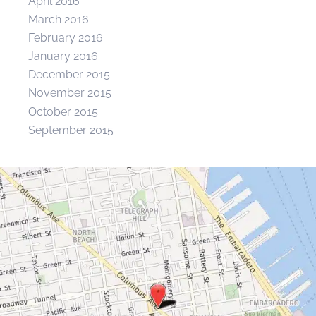
April 2016
March 2016
February 2016
January 2016
December 2015
November 2015
October 2015
September 2015