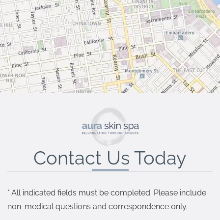
Contact Us Today
* All indicated fields must be completed. Please include
non-medical questions and correspondence only.