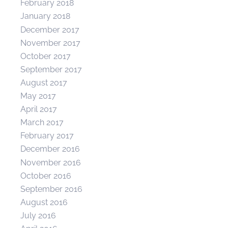
February 2018
January 2018
December 2017
November 2017
October 2017
September 2017
August 2017
May 2017
April 2017
March 2017
February 2017
December 2016
November 2016
October 2016
September 2016
August 2016
July 2016