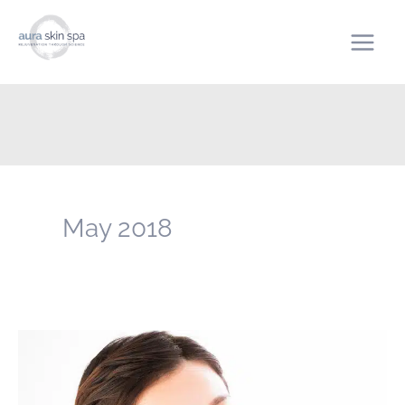
Skip
to
content
May 2018