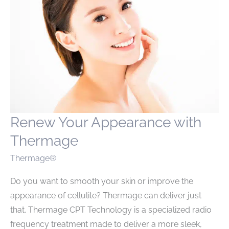
Renew Your Appearance with
Thermage
Thermage®
Do you want to smooth your skin or improve the
appearance of cellulite? Thermage can deliver just
that. Thermage CPT Technology is a specialized radio
frequency treatment made to deliver a more sleek,