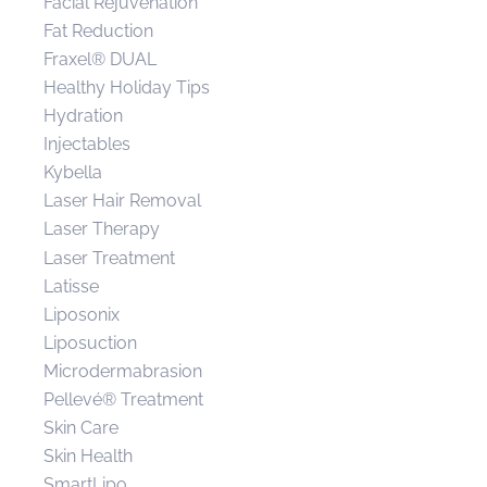
Facial Rejuvenation
Fat Reduction
Fraxel® DUAL
Healthy Holiday Tips
Hydration
Injectables
Kybella
Laser Hair Removal
Laser Therapy
Laser Treatment
Latisse
Liposonix
Liposuction
Microdermabrasion
Pellevé® Treatment
Skin Care
Skin Health
SmartLipo