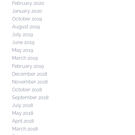
February 2020
January 2020
October 2019
August 2019
July 2019
June 2019
May 2019
March 2019
February 2019
December 2018
November 2018
October 2018
September 2018
July 2018
May 2018
April 2018
March 2018