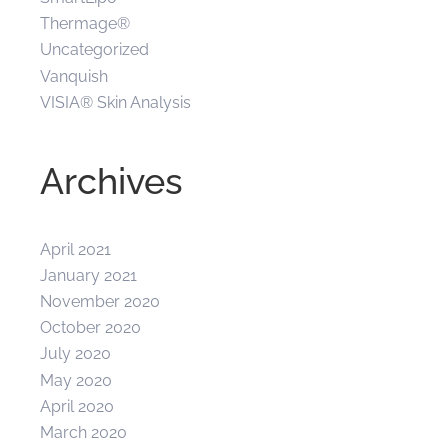
Thermage®
Uncategorized
Vanquish
VISIA® Skin Analysis
Archives
April 2021
January 2021
November 2020
October 2020
July 2020
May 2020
April 2020
March 2020