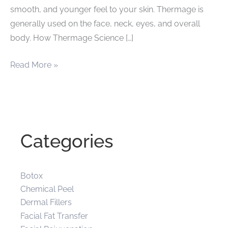
smooth, and younger feel to your skin. Thermage is
generally used on the face, neck, eyes, and overall
body. How Thermage Science […]
Renew
Read More »
Your
Appearance
with
Thermage
Categories
Botox
Chemical Peel
Dermal Fillers
Facial Fat Transfer