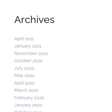
Archives
April 2021
January 2021
November 2020
October 2020
July 2020
May 2020
April 2020
March 2020
February 2020
January 2020