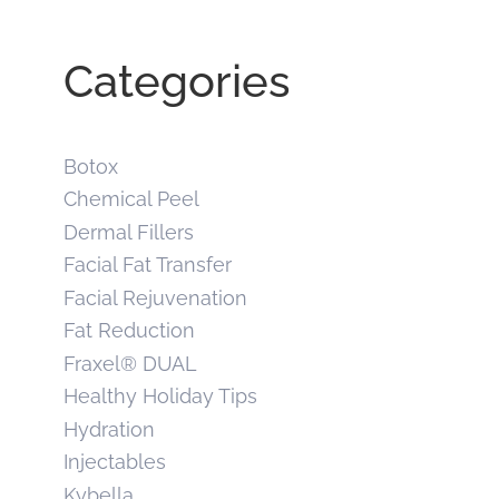
Categories
Botox
Chemical Peel
Dermal Fillers
Facial Fat Transfer
Facial Rejuvenation
Fat Reduction
Fraxel® DUAL
Healthy Holiday Tips
Hydration
Injectables
Kybella