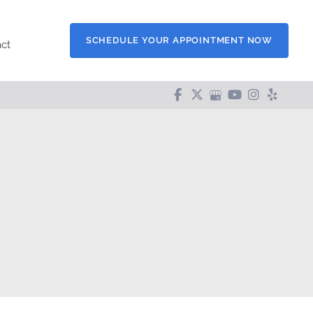
SCHEDULE YOUR APPOINTMENT NOW
ct