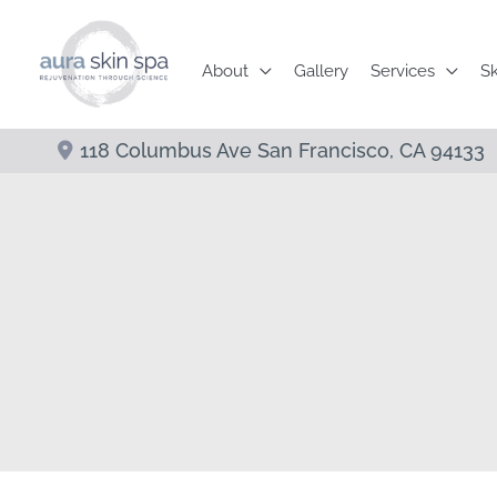
Skip
to
About
Gallery
Services
Sk
content
118 Columbus Ave
San Francisco
,
CA
94133