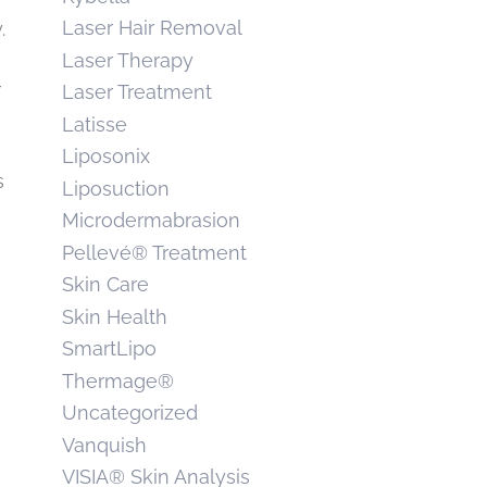
Laser Hair Removal
.
Laser Therapy
r
Laser Treatment
Latisse
Liposonix
s
Liposuction
Microdermabrasion
Pellevé® Treatment
Skin Care
Skin Health
SmartLipo
Thermage®
Uncategorized
Vanquish
VISIA® Skin Analysis