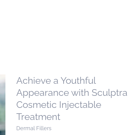
Achieve a Youthful
Appearance with Sculptra
Cosmetic Injectable
Treatment
Dermal Fillers