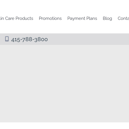
in Care Products
Promotions
Payment Plans
Blog
Conta
415-788-3800