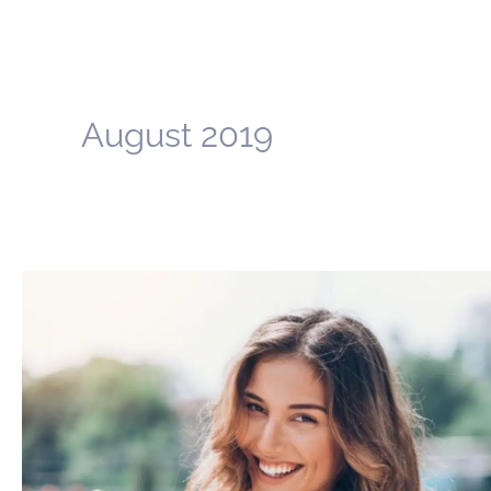
August 2019