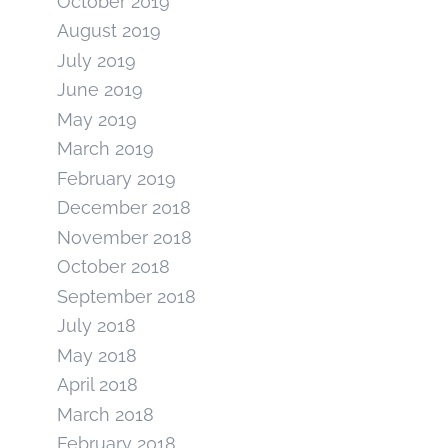
October 2019
August 2019
July 2019
June 2019
May 2019
March 2019
February 2019
December 2018
November 2018
October 2018
September 2018
July 2018
May 2018
April 2018
March 2018
February 2018