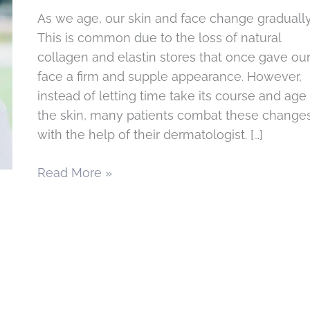
As we age, our skin and face change gradually
This is common due to the loss of natural
collagen and elastin stores that once gave ou
face a firm and supple appearance. However,
instead of letting time take its course and age
the skin, many patients combat these change
with the help of their dermatologist. […]
Achieve
Read More »
a
Youthful
Appearance
with
Sculptra
Cosmetic
Injectable