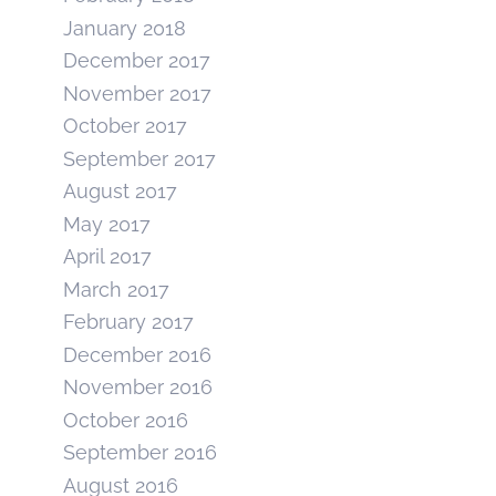
January 2018
December 2017
November 2017
October 2017
September 2017
August 2017
May 2017
April 2017
March 2017
February 2017
December 2016
November 2016
October 2016
September 2016
August 2016