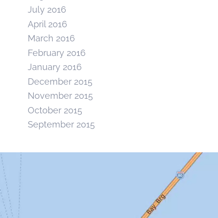
July 2016
April 2016
March 2016
February 2016
January 2016
December 2015
November 2015
October 2015
September 2015