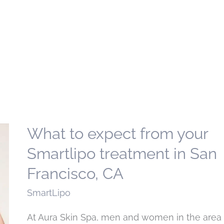
What to expect from your
Smartlipo treatment in San
Francisco, CA
SmartLipo
At Aura Skin Spa, men and women in the area