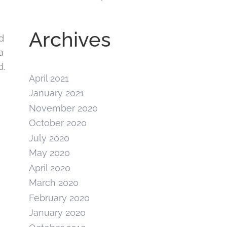
Archives
d
a
d.
April 2021
January 2021
November 2020
October 2020
July 2020
May 2020
April 2020
March 2020
February 2020
January 2020