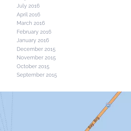
July 2016
April 2016
March 2016
February 2016
January 2016
December 2015
November 2015
October 2015
September 2015