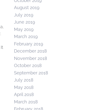
October 2019
August 2019
July 2019
June 2019
a,
May 2019
.
March 2019
February 2019
It
December 2018
November 2018
October 2018
September 2018
July 2018
May 2018
April 2018
March 2018
February 2018