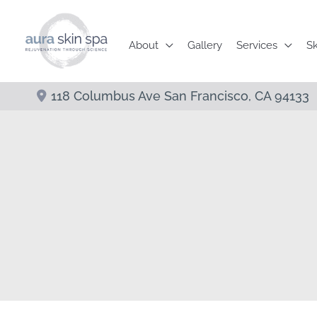
Skip
to
About
Gallery
Services
Sk
content
118 Columbus Ave
San Francisco
,
CA
94133