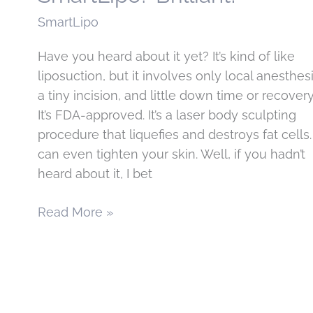
SmartLipo
Have you heard about it yet? It’s kind of like
liposuction, but it involves only local anesthesi
a tiny incision, and little down time or recovery
It’s FDA-approved. It’s a laser body sculpting
procedure that liquefies and destroys fat cells. 
can even tighten your skin. Well, if you hadn’t
heard about it, I bet
Just
Read More »
how
smart
is
SmartLipo?
Brilliant!