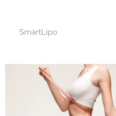
SmartLipo