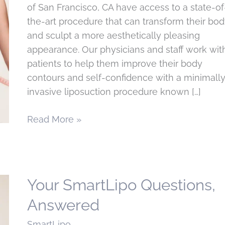
of San Francisco, CA have access to a state-of
the-art procedure that can transform their bo
and sculpt a more aesthetically pleasing
appearance. Our physicians and staff work wit
patients to help them improve their body
contours and self-confidence with a minimall
invasive liposuction procedure known […]
What
Read More »
to
expect
from
your
Your SmartLipo Questions,
Smartlipo
Answered
treatment
in
SmartLipo