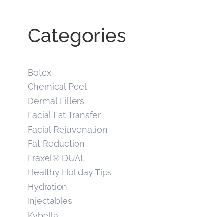
Categories
Botox
Chemical Peel
Dermal Fillers
Facial Fat Transfer
Facial Rejuvenation
Fat Reduction
Fraxel® DUAL
Healthy Holiday Tips
Hydration
Injectables
Kybella