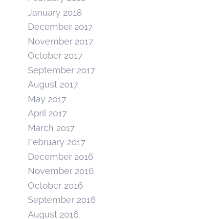
January 2018
December 2017
November 2017
October 2017
September 2017
August 2017
May 2017
April 2017
March 2017
February 2017
December 2016
November 2016
October 2016
September 2016
August 2016