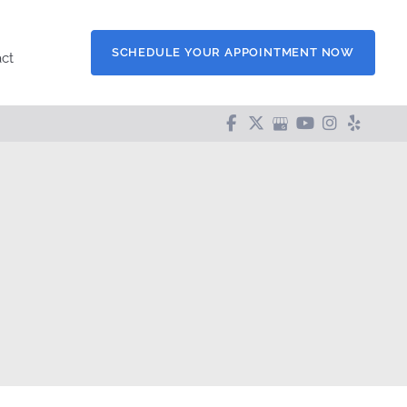
SCHEDULE YOUR APPOINTMENT NOW
ct