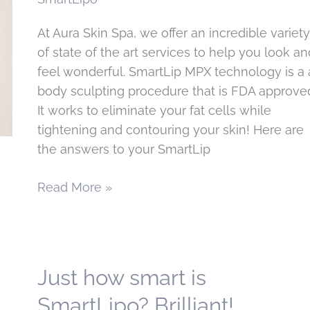
San
Francisco,
At Aura Skin Spa, we offer an incredible variety
CA
of state of the art services to help you look an
feel wonderful. SmartLip MPX technology is a 
body sculpting procedure that is FDA approve
It works to eliminate your fat cells while
tightening and contouring your skin! Here are
the answers to your SmartLip
Your
Read More »
SmartLipo
Questions,
Answered
Just how smart is
SmartLipo? Brilliant!