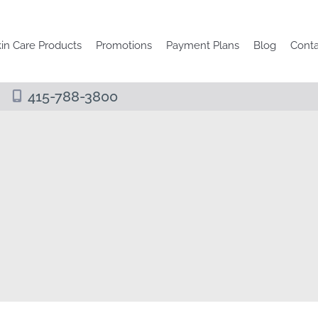
in Care Products
Promotions
Payment Plans
Blog
Conta
415-788-3800