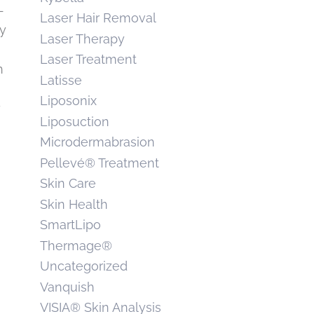
-
Laser Hair Removal
dy
Laser Therapy
Laser Treatment
h
Latisse
Liposonix
y
Liposuction
Microdermabrasion
Pellevé® Treatment
Skin Care
Skin Health
SmartLipo
Thermage®
Uncategorized
Vanquish
VISIA® Skin Analysis