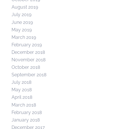
August 2019
July 2019
June 2019
May 2019
March 2019
February 2019
December 2018
November 2018
October 2018
September 2018
July 2018
May 2018
April 2018
March 2018
February 2018
January 2018
December 2017