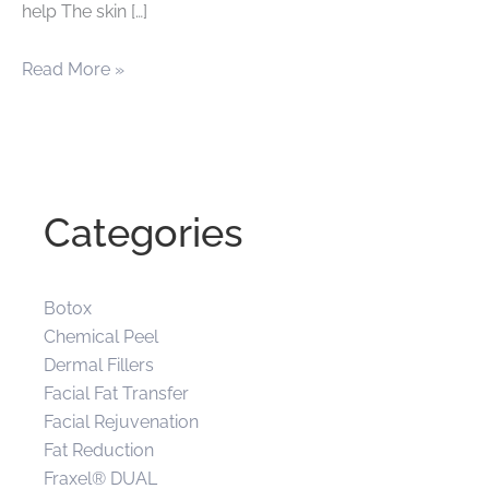
help The skin […]
Giving
Read More »
your
skin
a
more
Categories
youthful
appearance
Botox
Chemical Peel
Dermal Fillers
Facial Fat Transfer
Facial Rejuvenation
Fat Reduction
Fraxel® DUAL