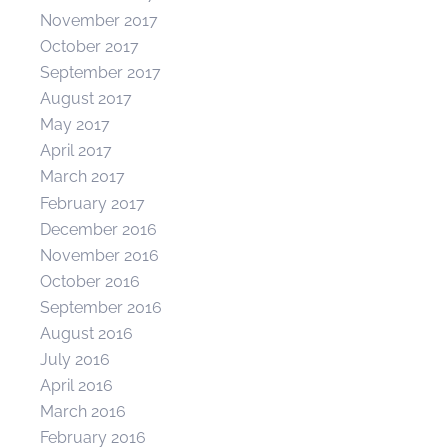
November 2017
October 2017
September 2017
August 2017
May 2017
April 2017
March 2017
February 2017
December 2016
November 2016
October 2016
September 2016
August 2016
July 2016
April 2016
March 2016
February 2016