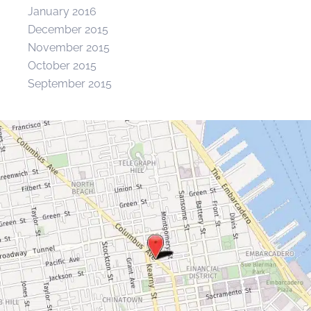
January 2016
December 2015
November 2015
October 2015
September 2015