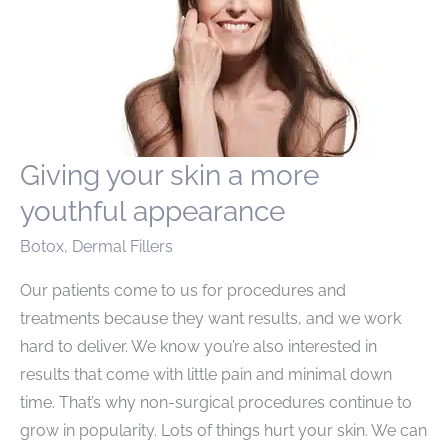
Giving your skin a more
youthful appearance
Botox
,
Dermal Fillers
Our patients come to us for procedures and
treatments because they want results, and we work
hard to deliver. We know you’re also interested in
results that come with little pain and minimal down
time. That’s why non-surgical procedures continue to
grow in popularity. Lots of things hurt your skin. We can