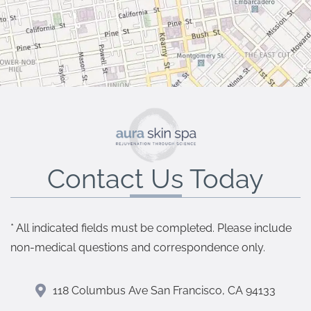
Contact Us Today
* All indicated fields must be completed. Please include
non-medical questions and correspondence only.
118 Columbus Ave San Francisco, CA 94133