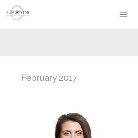
Skip
to
content
February 2017