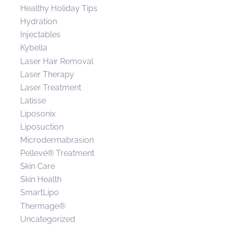
Healthy Holiday Tips
Hydration
Injectables
Kybella
Laser Hair Removal
Laser Therapy
Laser Treatment
Latisse
Liposonix
Liposuction
Microdermabrasion
Pellevé® Treatment
Skin Care
Skin Health
SmartLipo
Thermage®
Uncategorized