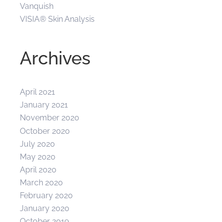
Vanquish
VISIA® Skin Analysis
Archives
April 2021
January 2021
November 2020
October 2020
July 2020
May 2020
April 2020
March 2020
February 2020
January 2020
October 2019