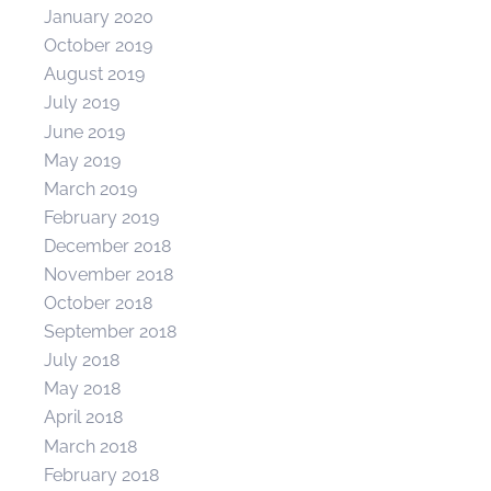
January 2020
October 2019
August 2019
July 2019
June 2019
May 2019
March 2019
February 2019
December 2018
November 2018
October 2018
September 2018
July 2018
May 2018
April 2018
March 2018
February 2018