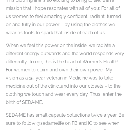
This clothing line is so exciting to bring to life, with a
mission that I hope resonates with all of you: For all of
us​ women to feel amazingly confident, radiant, turned
on and fully in our power – by using the clothes we
wear as tools to spark that inside of each of us.
When we feel this power on the inside, we radiate a
different energy outwards and the world responds very
differently. To me, this is the heart of Women’s Health!
For women to claim and own their own power. My
vision as a 15-year veteran in Medicine was to take
medicine out of the clinic…and into our closets – to the
clothing we touch and wear every day. Thus, enter the
birth of SEDA·ME.
SEDA·ME has small capsule collections twice a year. Be
sure to follow @sedamelife on FB and IG to see when