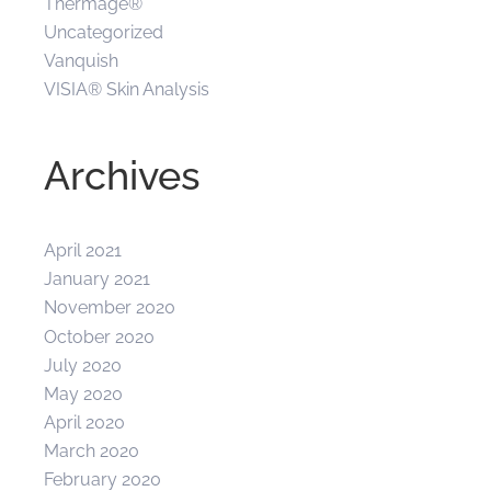
Thermage®
Uncategorized
Vanquish
VISIA® Skin Analysis
Archives
April 2021
January 2021
November 2020
October 2020
July 2020
May 2020
April 2020
March 2020
February 2020