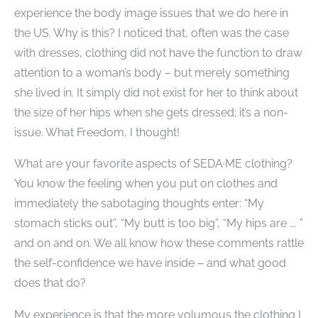
experience the body image issues that we do here in
the US. Why is this? I noticed that, often was the case
with dresses, clothing did not have the function to draw
attention to a woman’s body – but merely something
she lived in. It simply did not exist for her to think about
the size of her hips when she gets dressed; it’s a non-
issue. What Freedom, I thought!
What are your favorite aspects of SEDA·ME clothing?
You know the feeling when you put on clothes and
immediately the sabotaging thoughts enter: “My
stomach sticks out”, “My butt is too big”, “My hips are …. ”
and on and on. We all know how these comments rattle
the self-confidence we have inside – and what good
does that do?
My experience is that the more volumous the clothing I