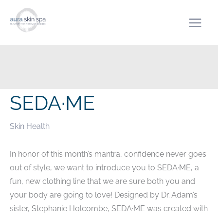
Skip
to
content
SEDA·ME
Skin Health
In honor of this month’s mantra, confidence never goes
out of style, we want to introduce you to SEDA·ME, a
fun, new clothing line that we are sure both you and
your body are going to love! Designed by Dr. Adam’s
sister, Stephanie Holcombe, SEDA·ME was created with