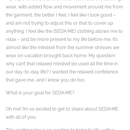
wear, with added flow and movement around me from
the garment, the better I feel. I feel like I look good –
and am not trying to adjust this or that to cover up
anything. I feel like the {SEDA·ME} clothing allows me to
relax – and be more present to my life before me. It’s
almost like the mindset from the summer dresses we
wear on vacation brought back home. My question:
why can’t that relaxed mindset be used all the time in
our day-to-day life? I wanted the relaxed confidence
that gave me, and I know you do too.
What is your goal for SEDA·ME?
​ ​
Oh me! I’m so excited to get to share about SEDA·ME
with all of you.