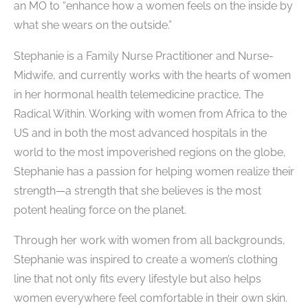
an MO to “enhance how a women feels on the inside by
what she wears on the outside.”
Stephanie is a Family Nurse ​Practitioner and Nurse-
Midwife, and currently works with the hearts of women
in her hormonal health telemedicine practice, The
Radical Within. Working with women from Africa to the
US and in both the most advanced hospitals in the
world to the most impoverished regions on the globe,
Stephanie has a passion for helping women realize their
strength—a strength that she believes is the most
potent healing force on the planet.
Through her work with women from all backgrounds,
Stephanie was inspired to create a women’s clothing
line that not only fits every lifestyle but also helps
women everywhere feel comfortable in their own skin.