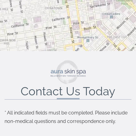
Contact Us Today
* All indicated fields must be completed. Please include
non-medical questions and correspondence only.