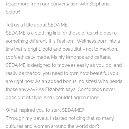
Read more from our conversation with Stephanie
below!
Tell us a little about SEDA·ME.
SEDA·ME is a clothing line for those of us who desire
something different. It is​ Fashion + Wellness born into a
line that is bright, bold and beautiful – not to mention,
100% ethically made. Mainly kimonos and​ caftans,
SEDA·ME is designed to move as easily as you do, and
really be the tool you need to own how beautiful you
are right now. As an added bonus, no sizes! Who needs
those anyway? As Elizabeth says, Confidence never
goes out of style! And I couldn’t agree more!
What inspired you to start SEDA·ME?
Through my travels, I started noticing that so many
cultures and women around the world don’t