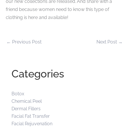
our new collections are released. And share with a
friend because women need to know this type of
clothing is here and available!
←
Previous Post
Next Post
→
Categories
Botox
Chemical Peel
Dermal Fillers
Facial Fat Transfer
Facial Rejuvenation