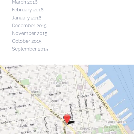
March 2016
February 2016
January 2016
December 2015
November 2015
October 2015
September 2015