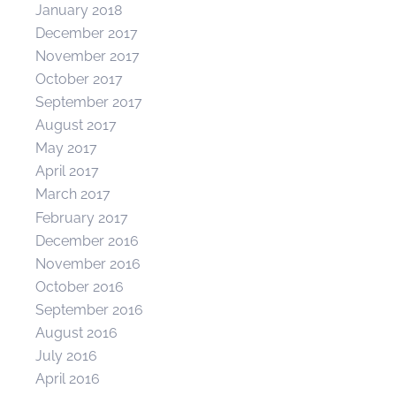
January 2018
December 2017
November 2017
October 2017
September 2017
August 2017
May 2017
April 2017
March 2017
February 2017
December 2016
November 2016
October 2016
September 2016
August 2016
July 2016
April 2016