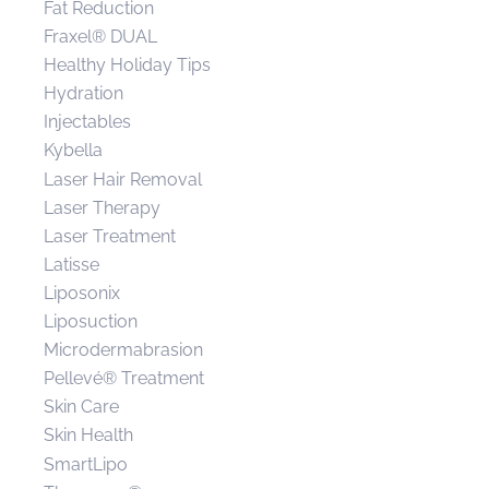
Fat Reduction
Fraxel® DUAL
Healthy Holiday Tips
Hydration
Injectables
Kybella
Laser Hair Removal
Laser Therapy
Laser Treatment
Latisse
Liposonix
Liposuction
Microdermabrasion
Pellevé® Treatment
Skin Care
Skin Health
SmartLipo