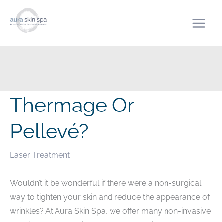
Skip
to
content
Thermage Or
Pellevé?
Laser Treatment
Wouldn’t it be wonderful if there were a non-surgical
way to tighten your skin and reduce the appearance of
wrinkles? At Aura Skin Spa, we offer many non-invasive