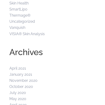
Skin Health
SmartLipo
Thermage®
Uncategorized
Vanquish
VISIA® Skin Analysis
Archives
April 2021
January 2021
November 2020
October 2020
July 2020
May 2020
April 2020