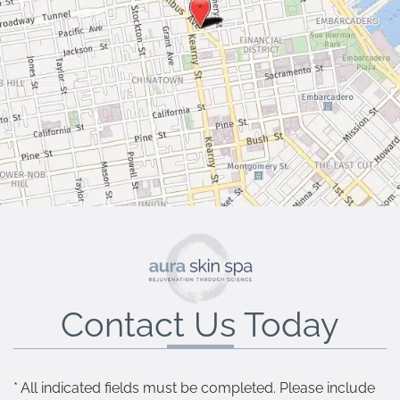
Contact Us Today
* All indicated fields must be completed. Please include