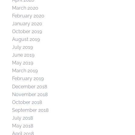
March 2020
February 2020
January 2020
October 2019
August 2019
July 2019
June 2019
May 2019
March 2019
February 2019
December 2018
November 2018
October 2018
September 2018
July 2018
May 2018
April 2018