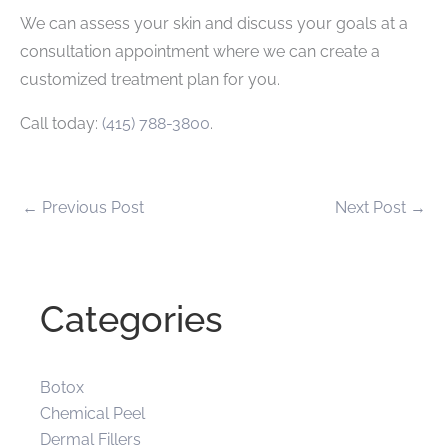
We can assess your skin and discuss your goals at a
consultation appointment where we can create a
customized treatment plan for you.
Call today:
(415) 788-3800
.
←
Previous Post
Next Post
→
Categories
Botox
Chemical Peel
Dermal Fillers