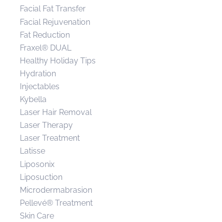
Facial Fat Transfer
Facial Rejuvenation
Fat Reduction
Fraxel® DUAL
Healthy Holiday Tips
Hydration
Injectables
Kybella
Laser Hair Removal
Laser Therapy
Laser Treatment
Latisse
Liposonix
Liposuction
Microdermabrasion
Pellevé® Treatment
Skin Care