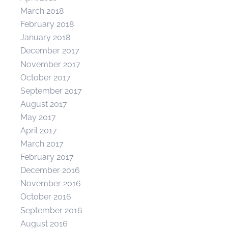
March 2018
February 2018
January 2018
December 2017
November 2017
October 2017
September 2017
August 2017
May 2017
April 2017
March 2017
February 2017
December 2016
November 2016
October 2016
September 2016
August 2016