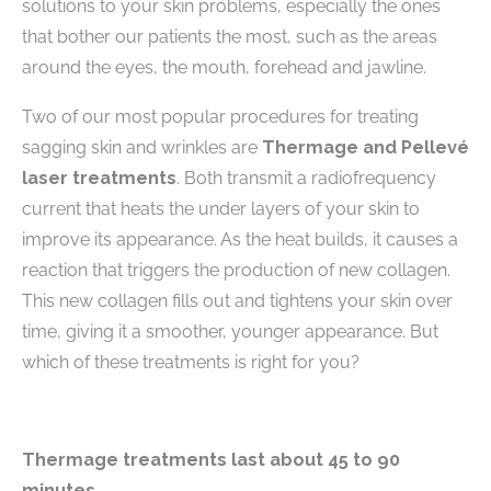
solutions to your skin problems, especially the ones
that bother our patients the most, such as the areas
around the eyes, the mouth, forehead and jawline.
Two of our most popular procedures for treating
sagging skin and wrinkles are
Thermage and Pellevé
laser treatments
. Both transmit a radiofrequency
current that heats the under layers of your skin to
improve its appearance. As the heat builds, it causes a
reaction that triggers the production of new collagen.
This new collagen fills out and tightens your skin over
time, giving it a smoother, younger appearance. But
which of these treatments is right for you?
Thermage
treatments last about 45 to 90
minutes