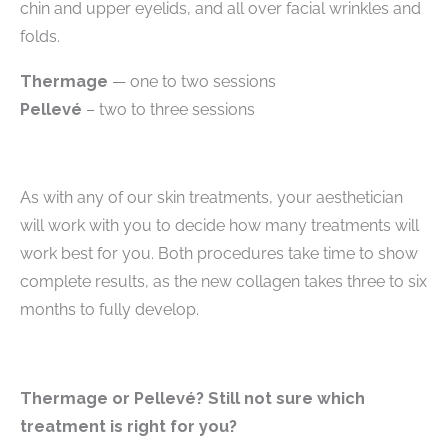
chin and upper eyelids, and all over facial wrinkles and
folds.
Thermage
— one to two sessions
Pellevé
– two to three sessions
As with any of our skin treatments, your aesthetician
will work with you to decide how many treatments will
work best for you. Both procedures take time to show
complete results, as the new collagen takes three to six
months to fully develop.
Thermage or Pellevé?
Still not sure which
treatment is right for you?