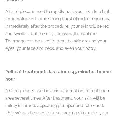
A hand piece is used to rapidly heat your skin to a high
temperature with one strong burst of radio frequency.
Immediately after the procedure, your skin will be red
and swollen, but there is little overall downtime.
Thermage can be used to treat the skin around your
eyes, your face and neck, and even your body.
Pellevé treatments last about 45 minutes to one
hour
A hand piece is used in a circular motion to treat each
area several times. After treatment, your skin will be
mildly inflamed, appearing plumper and refreshed.
Pellevé can be used to treat sagging skin under your