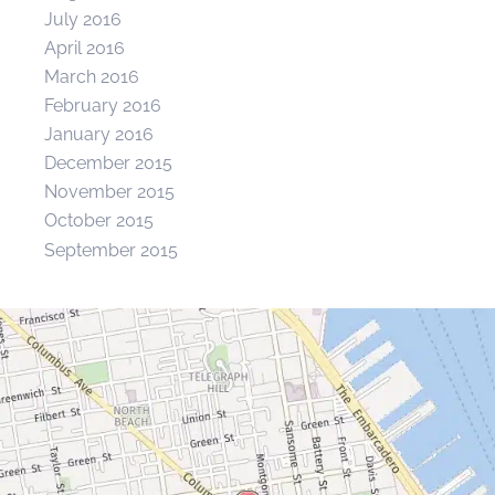
July 2016
April 2016
March 2016
February 2016
January 2016
December 2015
November 2015
October 2015
September 2015